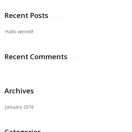
Recent Posts
Hallo wereld!
Recent Comments
Archives
January 2016
Categories