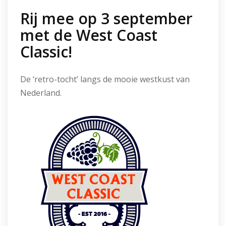
Rij mee op 3 september
met de West Coast
Classic!
De ‘retro-tocht’ langs de mooie westkust van
Nederland.