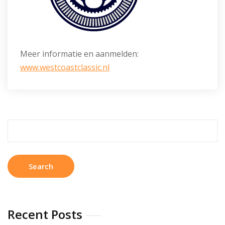
Meer informatie en aanmelden:
www.westcoastclassic.nl
Search
for:
Recent Posts