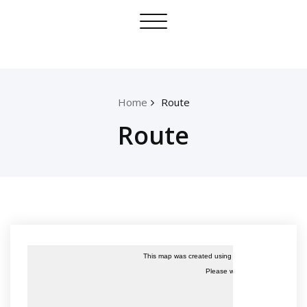
Skip
Toggle
to
navigation
content
Home
Route
Route