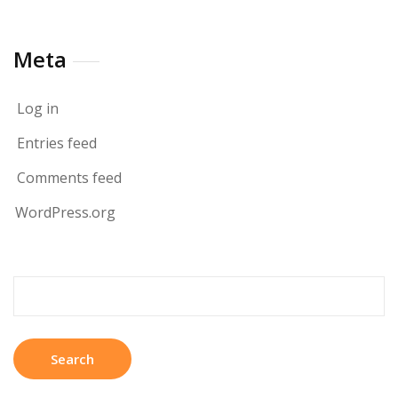
Meta
Log in
Entries feed
Comments feed
WordPress.org
Search
for: