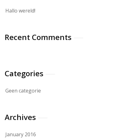
Hallo wereld!
Recent Comments
Categories
Geen categorie
Archives
January 2016